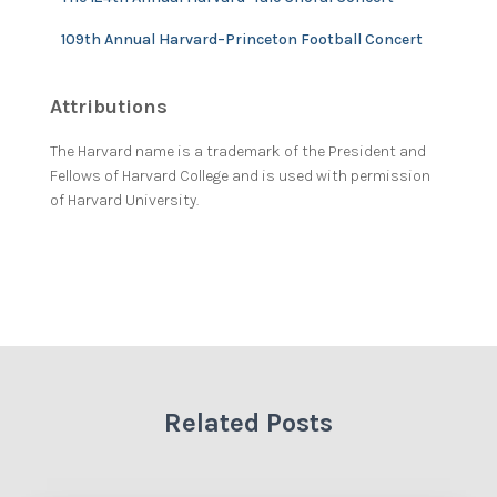
109th Annual Harvard–Princeton Football Concert
Attributions
The Harvard name is a trademark of the President and
Fellows of Harvard College and is used with permission
of Harvard University.
Related Posts