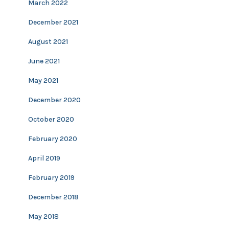
March 2022
December 2021
August 2021
June 2021
May 2021
December 2020
October 2020
February 2020
April 2019
February 2019
December 2018
May 2018