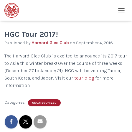
T
O
G
G
HGC Tour 2017!
L
Published by
Harvard Glee Club
on
September 4, 2016
E
N
A
The Harvard Glee Club is excited to announce its 2017 tour
V
to Asia this winter break! Over the course of three weeks
I
(December 27 to January 21), HGC will be visiting Taipei,
G
A
South Korea, and Japan. Visit our
tour blog
for more
T
information!
I
O
N
Categories:
UNCATEGORIZED