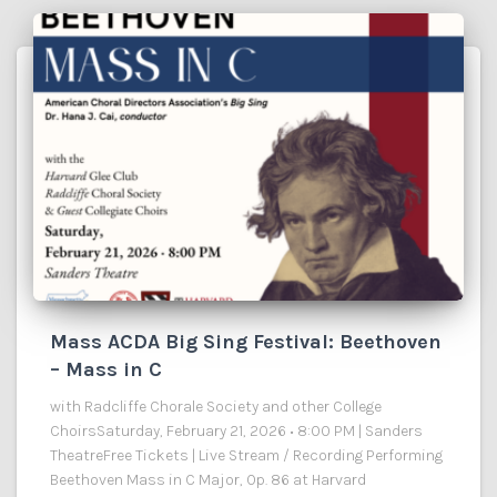
Mass ACDA Big Sing Festival: Beethoven
– Mass in C
with Radcliffe Chorale Society and other College
ChoirsSaturday, February 21, 2026 • 8:00 PM | Sanders
TheatreFree Tickets | Live Stream / Recording Performing
Beethoven Mass in C Major, Op. 86 at Harvard