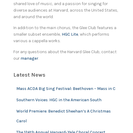
shared love of music, and a passion for singing for
diverse audiences at Harvard, across the United States,
and around the world.
In addition to the main chorus, the Glee Club features a
smaller subset ensemble,
HGC Lite
, which performs
various a cappella works.
For any questions about the Harvard Glee Club, contact
our
manager
.
Latest News
Mass ACDA Big Sing Festival: Beethoven – Mass in C
Southern Voices: HGC in the American South
World Premiere: Benedict Sheehan’s A Christmas
Carol
The 124th Annual Harvard-Yale Choral Concert