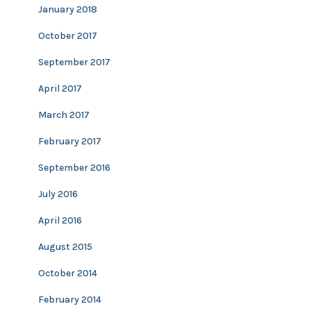
January 2018
October 2017
September 2017
April 2017
March 2017
February 2017
September 2016
July 2016
April 2016
August 2015
October 2014
February 2014