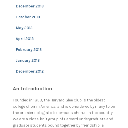
December 2013
October 2013
May 2013
April 2013
February 2013
January 2013
December 2012
An Introduction
Founded in 1858, the Harvard Glee Club is the oldest
college choir in America, and is considered by many to be
the premier collegiate tenor-bass chorus in the country.
We are a close-knit group of Harvard undergraduate and
graduate students bound together by friendship, a