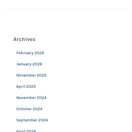
Archives
February 2026
January 2026
November 2025
April 2025
November 2024
October 2024
September 2024
April 2024