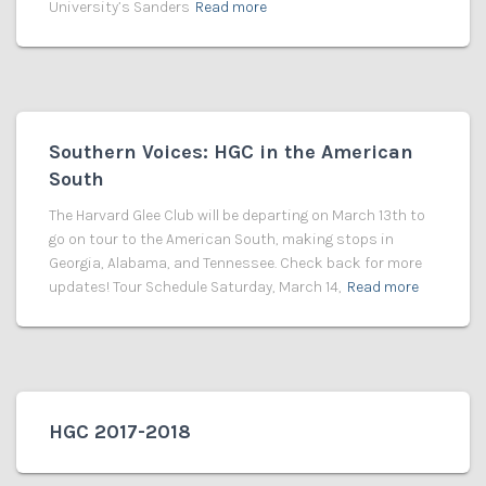
University’s Sanders
Read more
Southern Voices: HGC in the American
South
The Harvard Glee Club will be departing on March 13th to
go on tour to the American South, making stops in
Georgia, Alabama, and Tennessee. Check back for more
updates! Tour Schedule Saturday, March 14,
Read more
HGC 2017-2018