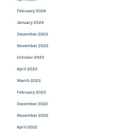
February 2024
January 2024
December 2023
November 2023
October 2023
April 2023
March 2023
February 2023
December 2022
November 2022
April 2022