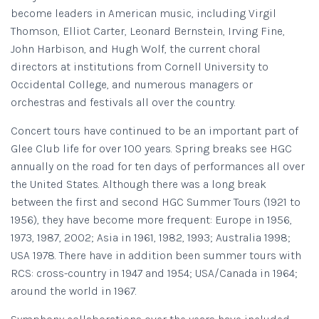
become leaders in American music, including Virgil
Thomson, Elliot Carter, Leonard Bernstein, Irving Fine,
John Harbison, and Hugh Wolf, the current choral
directors at institutions from Cornell University to
Occidental College, and numerous managers or
orchestras and festivals all over the country.
Concert tours have continued to be an important part of
Glee Club life for over 100 years. Spring breaks see HGC
annually on the road for ten days of performances all over
the United States. Although there was a long break
between the first and second HGC Summer Tours (1921 to
1956), they have become more frequent: Europe in 1956,
1973, 1987, 2002; Asia in 1961, 1982, 1993; Australia 1998;
USA 1978. There have in addition been summer tours with
RCS: cross-country in 1947 and 1954; USA/Canada in 1964;
around the world in 1967.