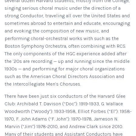
several dozen Harvard students, mostly from the College,
singing serious choral music under the direction of a
strong Conductor, traveling all over the United States and
sometimes abroad to entertain and educate, encouraging
and evoking the composition of new music, and
performing choral-orchestral works with such as the
Boston Symphony Orchestra, often combining with RCS.
The only components of the HGC experience added after
the ’20s are recording — up and running since the middle
1930s — and performing for major choral organizations
such as the American Choral Directors Association and
the Intercollegiate Men’s Choruses.
There have been just six conductors of the Harvard Glee
Club: Archibald T. Davison (“Doc”): 1919-1933, G. Wallace
Woodworth (“Woody”): 1933-1958, Elliot Forbes (“El”): 1958-
1970, F. John Adams (“F. John”): 1970-1978, Jameson N.
Marvin (“Jim”) 1978-2010, and Andrew Clark since 2010.
Many of their students and Assistant Conductors have