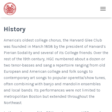
T
O
G
G
History
L
E
America’s oldest college chorus, the Harvard Glee Club
N
was founded in March 1858 by the president of Harvard’s
A
V
Pierian Sodality and several of its College friends. Over the
I
rest of the 19th century, HGC numbered about a dozen or
G
two
tenor-basses
and sang a repertoire ranging from old
A
T
European and American college and folk songs to
I
contemporary art songs to popular operetta/show tunes,
O
often combining with banjo and mandolin ensembles
N
and local bands. Its performances were not limited to
metropolitan Boston but extended throughout the
Northeast.