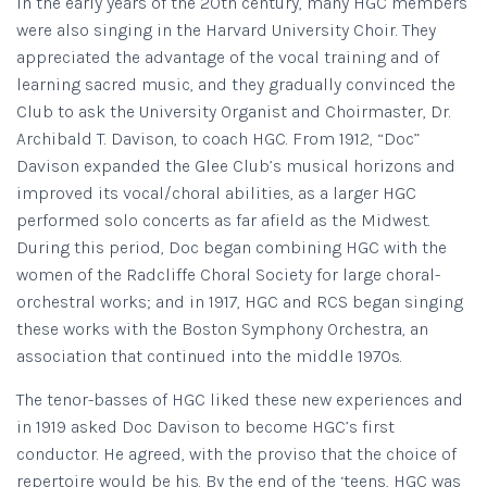
In the early years of the 20th century, many HGC members
were also singing in the Harvard University Choir. They
appreciated the advantage of the vocal training and of
learning sacred music, and they gradually convinced the
Club to ask the University Organist and Choirmaster, Dr.
Archibald T. Davison, to coach HGC. From 1912, “Doc”
Davison expanded the Glee Club’s musical horizons and
improved its vocal/choral abilities, as a larger HGC
performed solo concerts as far afield as the Midwest.
During this period, Doc began combining HGC with the
women of the Radcliffe Choral Society for large choral-
orchestral works; and in 1917, HGC and RCS began singing
these works with the Boston Symphony Orchestra, an
association that continued into the middle 1970s.
The
tenor-basses
of HGC liked these new experiences and
in 1919 asked Doc Davison to become HGC’s first
conductor. He agreed, with the proviso that the choice of
repertoire would be his. By the end of the ‘teens, HGC was