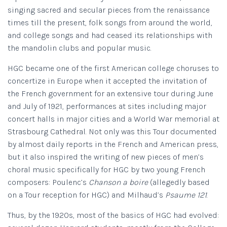
singing sacred and secular pieces from the renaissance
times till the present, folk songs from around the world,
and college songs and had ceased its relationships with
the mandolin clubs and popular music.
HGC became one of the first American college choruses to
concertize in Europe when it accepted the invitation of
the French government for an extensive tour during June
and July of 1921, performances at sites including major
concert halls in major cities and a World War memorial at
Strasbourg Cathedral. Not only was this Tour documented
by almost daily reports in the French and American press,
but it also inspired the writing of new pieces of men’s
choral music specifically for HGC by two young French
composers: Poulenc’s
Chanson a boire
(allegedly based
on a Tour reception for HGC) and Milhaud’s
Psaume 121
.
Thus, by the 1920s, most of the basics of HGC had evolved: