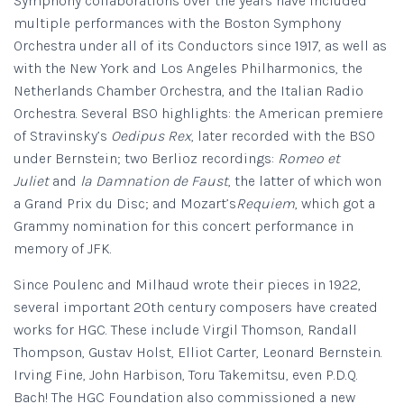
Symphony collaborations over the years have included
multiple performances with the Boston Symphony
Orchestra under all of its Conductors since 1917, as well as
with the New York and Los Angeles Philharmonics, the
Netherlands Chamber Orchestra, and the Italian Radio
Orchestra. Several BSO highlights: the American premiere
of Stravinsky’s
Oedipus Rex
, later recorded with the BSO
under Bernstein; two Berlioz recordings:
Romeo et
Juliet
and
la Damnation de Faust
, the latter of which won
a Grand Prix du Disc; and Mozart’s
Requiem
, which got a
Grammy nomination for this concert performance in
memory of JFK.
Since Poulenc and Milhaud wrote their pieces in 1922,
several important 20th century composers have created
works for HGC. These include Virgil Thomson, Randall
Thompson, Gustav Holst, Elliot Carter, Leonard Bernstein.
Irving Fine, John Harbison, Toru Takemitsu, even P.D.Q.
Bach! The HGC Foundation also commissioned a new