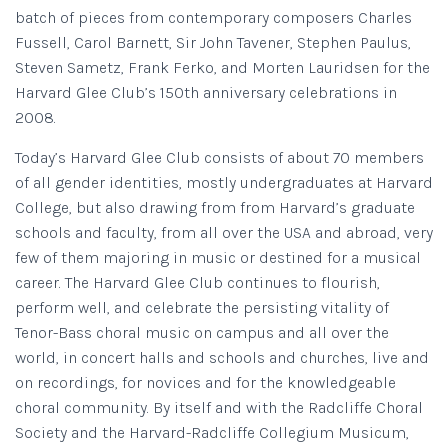
batch of pieces from contemporary composers Charles
Fussell, Carol Barnett, Sir John Tavener, Stephen Paulus,
Steven Sametz, Frank Ferko, and Morten Lauridsen for the
Harvard Glee Club’s 150th anniversary celebrations in
2008.
Today’s Harvard Glee Club consists of about 70 members
of all gender identities, mostly undergraduates at Harvard
College, but also drawing from from Harvard’s graduate
schools and faculty, from all over the USA and abroad, very
few of them majoring in music or destined for a musical
career. The Harvard Glee Club continues to flourish,
perform well, and celebrate the persisting vitality of
Tenor-Bass choral music on campus and all over the
world, in concert halls and schools and churches, live and
on recordings, for novices and for the knowledgeable
choral community. By itself and with the Radcliffe Choral
Society and the Harvard-Radcliffe Collegium Musicum,