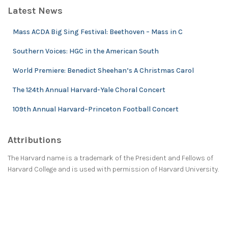
Latest News
Mass ACDA Big Sing Festival: Beethoven – Mass in C
Southern Voices: HGC in the American South
World Premiere: Benedict Sheehan’s A Christmas Carol
The 124th Annual Harvard-Yale Choral Concert
109th Annual Harvard–Princeton Football Concert
Attributions
The Harvard name is a trademark of the President and Fellows of
Harvard College and is used with permission of Harvard University.