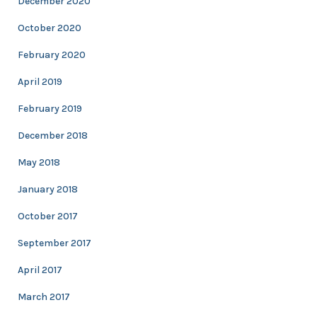
December 2020
October 2020
February 2020
April 2019
February 2019
December 2018
May 2018
January 2018
October 2017
September 2017
April 2017
March 2017