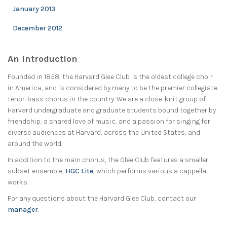
January 2013
December 2012
An Introduction
Founded in 1858, the Harvard Glee Club is the oldest college choir
in America, and is considered by many to be the premier collegiate
tenor-bass chorus in the country. We are a close-knit group of
Harvard undergraduate and graduate students bound together by
friendship, a shared love of music, and a passion for singing for
diverse audiences at Harvard, across the United States, and
around the world.
In addition to the main chorus, the Glee Club features a smaller
subset ensemble,
HGC Lite
, which performs various a cappella
works.
For any questions about the Harvard Glee Club, contact our
manager
.