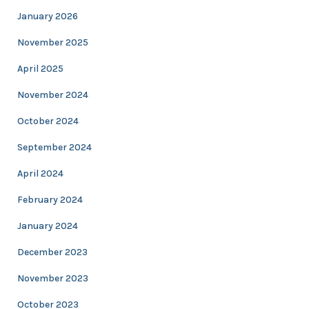
January 2026
November 2025
April 2025
November 2024
October 2024
September 2024
April 2024
February 2024
January 2024
December 2023
November 2023
October 2023