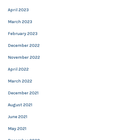
April 2023
March 2023
February 2023
December 2022
November 2022
April 2022
March 2022
December 2021
August 2021
June 2021
May 2021