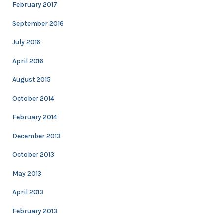
February 2017
September 2016
July 2016
April 2016
August 2015
October 2014
February 2014
December 2013
October 2013
May 2013
April 2013
February 2013