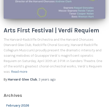
Arts First Festival | Verdi Requiem
The Harvard-Radcliffe Orchestra and the Harvard Choruses
(Harvard Glee Club, Radcliffe Choral Society, Harvard-Radcliffe
Collegium Musicum) proudly present the dramatic intensity and
soaring melodies of Giuseppe Verdi’s magnificent operatic
Requiem on Saturday, April 30th at 3 P.M. in Sanders Theatre. One
of the world’s greatest choral-orchestral works, Verdi’s Requiem
was
Read more
By
Harvard Glee Club
,
3 years
ago
Archives
February 2026