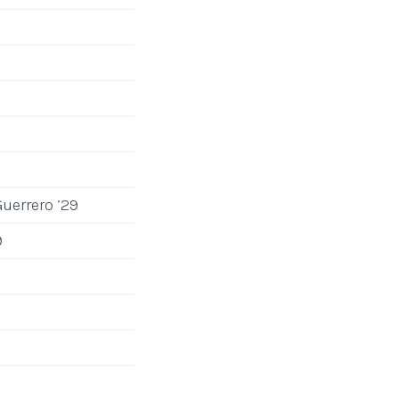
uerrero ’29
9