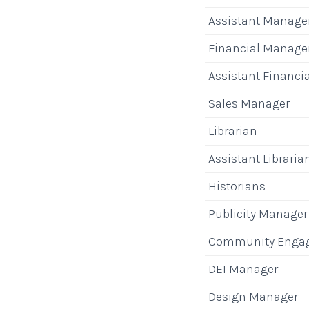
Assistant Manage
Financial Manage
Assistant Financi
Sales Manager
Librarian
Assistant Libraria
Historians
Publicity Manager
Community Enga
DEI Manager
Design Manager