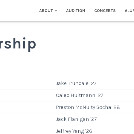
ABOUT
AUDITION
CONCERTS
ALU
rship
Jake Truncale ’27
Caleb Hultmann ’27
Preston McNulty Socha ’28
Jack Flanigan '27
s
Jeffrey Yang '26