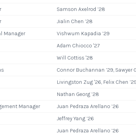
r
Samson Axelrod ’28
r
Jialin Chen ’28
al Manager
Vishwum Kapadia ’29
Adam Chiocco '27
Will Cottiss '28
ns
Connor Buchannan ’29, Sawyer G
Livingston Zug '26, Felix Chen ’2
Nathan Georg ’28
gement Manager
Juan Pedraza Arellano ’26
Jeffrey Yang ’26
Juan Pedraza Arellano ’26