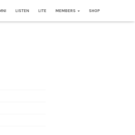
MNI
LISTEN
LITE
MEMBERS
SHOP