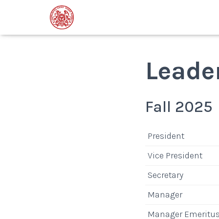
Leade
Fall 2025
President
Vice President
Secretary
Manager
Manager Emeritu